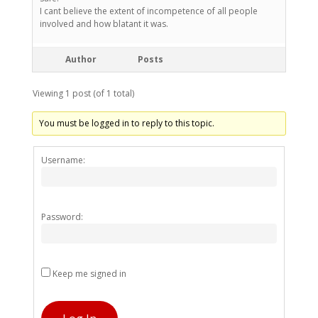
I cant believe the extent of incompetence of all people
involved and how blatant it was.
Author
Posts
Viewing 1 post (of 1 total)
You must be logged in to reply to this topic.
Alternativ
Username:
Password:
Keep me signed in