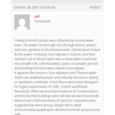
October 28, 2021 at 5:26 pm
#26327
jeff
Participant
Clients in North London were affected by a burst water
main. The water ran through soil, through drains, sewers
and over gardens to flood basements. Clients were tricked
by the water company, loss adjusters, Insurers and their
solicitors all of whom said it was a clean water event and
not a health risk. Unfortunately 2 years on people got sick
and Buiding Forensics were asked to investigate.
It appears the insurers, loss adjusters and Thames water
didn’t use qualified people and nobody received a drying
or sanitation certificate. In fact there was a total disregard
for legal requirements of CDM , CoSHH and British
Standards. When we provided evidence of contamination
and the fact the buildings were still wet we were faced with
letters from Chief executives of solicitor companies who
suggested we were wrong. Simple isn’t it, what
environmental qualification did this fool hold and prove its
safe.