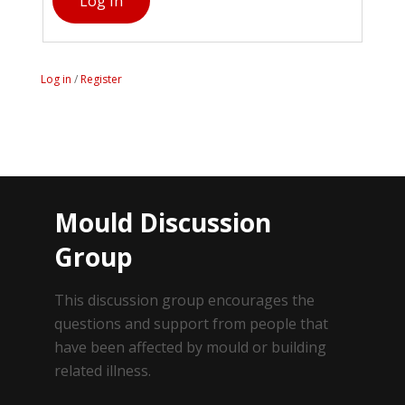
Log In
Log in
/
Register
Mould Discussion
Group
This discussion group encourages the
questions and support from people that
have been affected by mould or building
related illness.