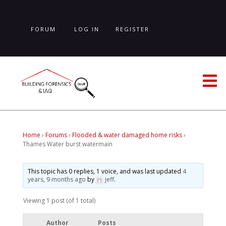
Skip
to
main
FORUM
LOG IN
REGISTER
content
LOST PASSWORD
Home
›
Forums
›
Flooded & water damaged home risks
›
Thames Water burst watermain
This topic has 0 replies, 1 voice, and was last updated
4
years, 9 months ago
by
jeff
.
Viewing 1 post (of 1 total)
Author
Posts