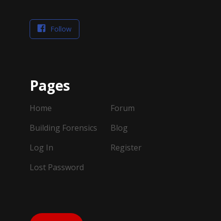
Follow
Pages
Home
Forum
Building Forensics
Blog
Log In
Register
Lost Password