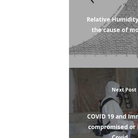
Relative Humidity
the cause of m
Next Post
COVID 19 and I
compromised or
Covid