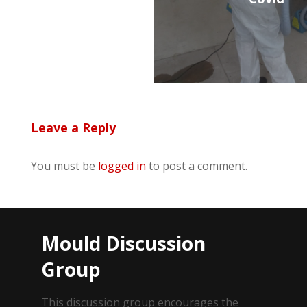
Leave a Reply
You must be
logged in
to post a comment.
Mould Discussion
Group
This discussion group encourages the