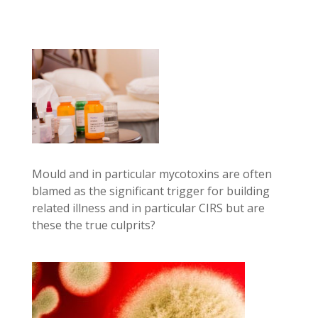
Mould and in particular mycotoxins are often
blamed as the significant trigger for building
related illness and in particular CIRS but are
these the true culprits?