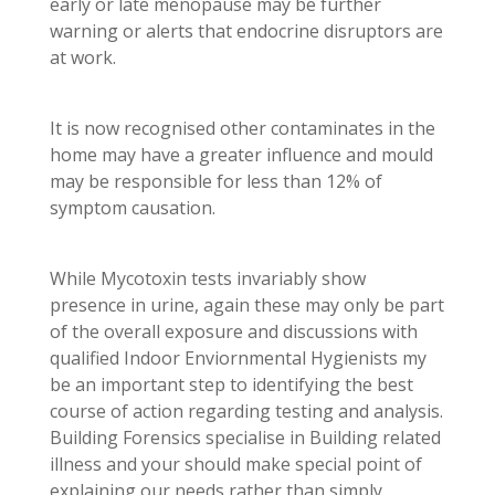
early or late menopause may be further
warning or alerts that endocrine disruptors are
at work.
It is now recognised other contaminates in the
home may have a greater influence and mould
may be responsible for less than 12% of
symptom causation.
While Mycotoxin tests invariably show
presence in urine, again these may only be part
of the overall exposure and discussions with
qualified Indoor Enviornmental Hygienists my
be an important step to identifying the best
course of action regarding testing and analysis.
Building Forensics specialise in Building related
illness and your should make special point of
explaining our needs rather than simply