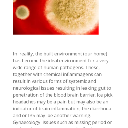
In reality, the built environment (our home)
has become the ideal environment for a very
wide range of human pathogens. These,
together with chemical inflammagens can
result in various forms of systemic and
neurological issues resulting in leaking gut to
penetration of the blood brain barrier. Ice pick
headaches may be a pain but may also be an
indicator of brain inflammation, the diarrhoea
and or IBS may be another warning.
Gynaecology issues such as missing period or