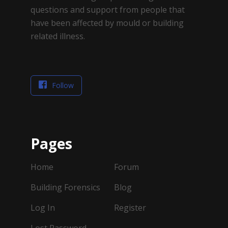
questions and support from people that
have been affected by mould or building
related illness.
Follow
Pages
Home
Forum
Building Forensics
Blog
Log In
Register