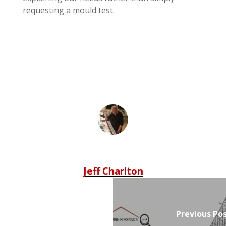
requesting a mould test.
Jeff Charlton
Previous Po