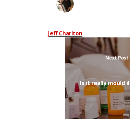
Jeff Charlton
Next Post
Is it really mould i