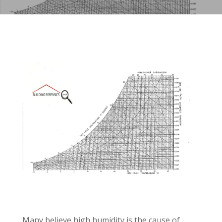
Many believe high humidity is the cause of