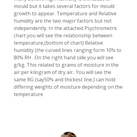
mould but it takes several factors for mould
growth to appear. Temperature and Relative
humidity are the two major factors but not
independently. In the attached Psychrometric
chart you will see the relationship between
temperature,(bottom of chart) Relative
humidity (the curved lines ranging form 10% to
80% RH . On the right hand side you will see
g/kg. This related to grams of moisture in the
air per kilogram of dry air.. You will see the
same RG (say50% and thickest line,) can hold
differing weights of moisture depending on the
temperature