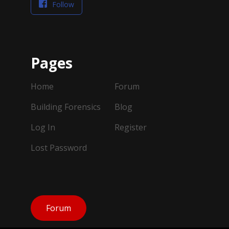
Follow
Pages
Home
Forum
Building Forensics
Blog
Log In
Register
Lost Password
Forum