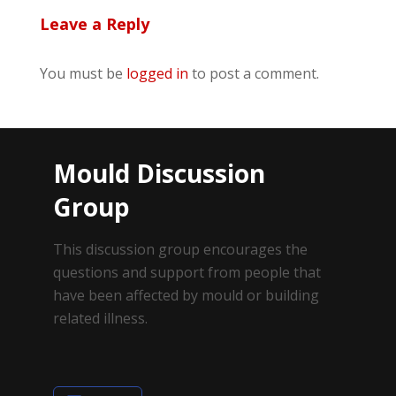
Leave a Reply
You must be
logged in
to post a comment.
Mould Discussion
Group
This discussion group encourages the
questions and support from people that
have been affected by mould or building
related illness.