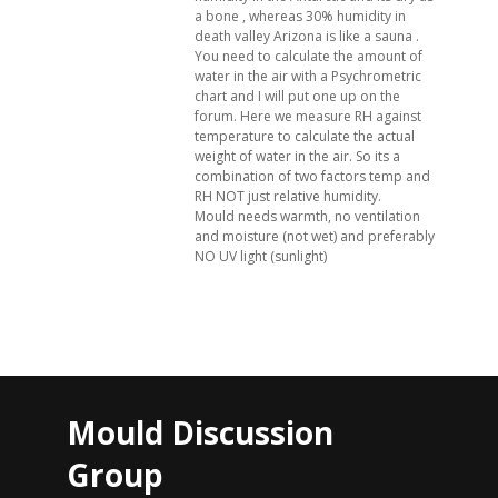
a bone , whereas 30% humidity in
death valley Arizona is like a sauna .
You need to calculate the amount of
water in the air with a Psychrometric
chart and I will put one up on the
forum. Here we measure RH against
temperature to calculate the actual
weight of water in the air. So its a
combination of two factors temp and
RH NOT just relative humidity.
Mould needs warmth, no ventilation
and moisture (not wet) and preferably
NO UV light (sunlight)
Mould Discussion
Group