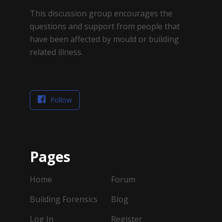
This discussion group encourages the
questions and support from people that
have been affected by mould or building
related illness.
Follow
Pages
Home
Forum
Building Forensics
Blog
Log In
Register