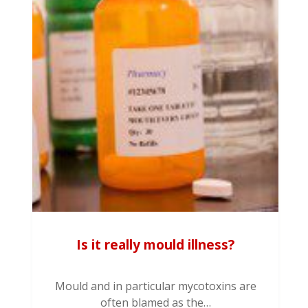
Is it really mould illness?
Mould and in particular mycotoxins are
often blamed as the…