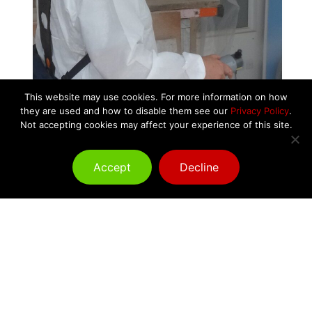
This website may use cookies. For more information on how
they are used and how to disable them see our
Privacy Policy
.
Not accepting cookies may affect your experience of this site.
Accept
Decline