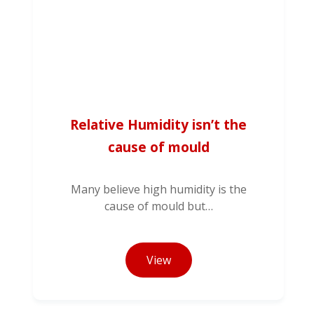
Relative Humidity isn’t the
cause of mould
Many believe high humidity is the
cause of mould but…
View