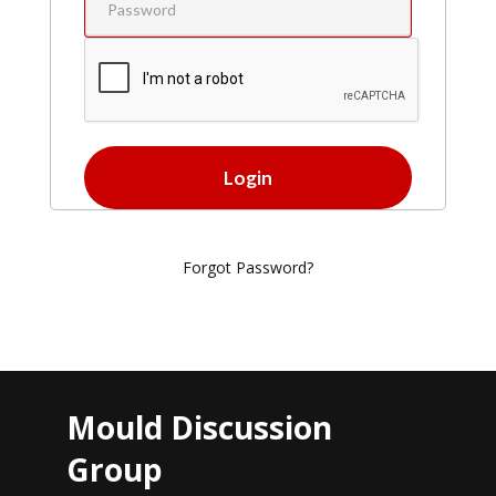
Forgot Password?
Mould Discussion
Group