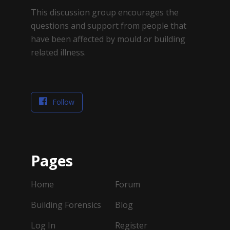
This discussion group encourages the
questions and support from people that
have been affected by mould or building
related illness.
Follow
Pages
Home
Forum
Building Forensics
Blog
Log In
Register