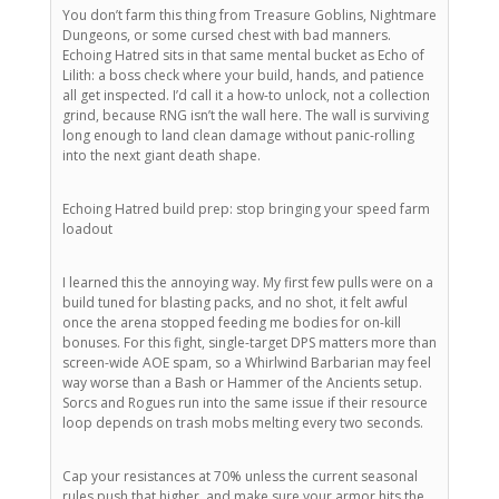
You don’t farm this thing from Treasure Goblins, Nightmare
Dungeons, or some cursed chest with bad manners.
Echoing Hatred sits in that same mental bucket as Echo of
Lilith: a boss check where your build, hands, and patience
all get inspected. I’d call it a how-to unlock, not a collection
grind, because RNG isn’t the wall here. The wall is surviving
long enough to land clean damage without panic-rolling
into the next giant death shape.
Echoing Hatred build prep: stop bringing your speed farm
loadout
I learned this the annoying way. My first few pulls were on a
build tuned for blasting packs, and no shot, it felt awful
once the arena stopped feeding me bodies for on-kill
bonuses. For this fight, single-target DPS matters more than
screen-wide AOE spam, so a Whirlwind Barbarian may feel
way worse than a Bash or Hammer of the Ancients setup.
Sorcs and Rogues run into the same issue if their resource
loop depends on trash mobs melting every two seconds.
Cap your resistances at 70% unless the current seasonal
rules push that higher, and make sure your armor hits the