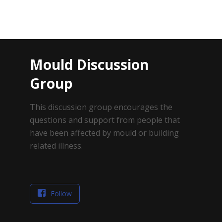
Mould Discussion
Group
This discussion group encourages the
questions and support from people that
have been affected by mould or building
related illness.
Follow