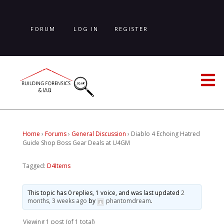
Skip
to
main
FORUM
LOG IN
REGISTER
content
LOST PASSWORD
Home
›
Forums
›
General Discussion
›
Diablo 4 Echoing Hatred
Guide Shop Boss Gear Deals at U4GM
Tagged:
D4Items
This topic has 0 replies, 1 voice, and was last updated
2
months, 3 weeks ago
by
phantomdream
.
Viewing 1 post (of 1 total)