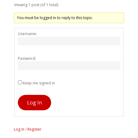
Viewing 1 post (of 1 total)
You must be logged in to reply to this topic.
Alternativ
Username:
Password:
Keep me signed in
Log In
Log in
/
Register