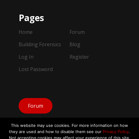
Pages
Home
Forum
Building Forensics
Blog
Log In
Register
Lost Password
Forum
This website may use cookies. For more information on how
they are used and how to disable them see our
Privacy Policy
.
Not accepting cookies may affect your experience of this site.