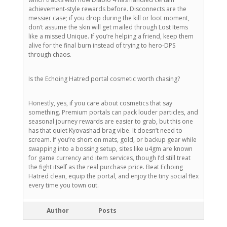
achievement-style rewards before. Disconnects are the
messier case; if you drop during the kill or loot moment,
don’t assume the skin will get mailed through Lost Items
like a missed Unique. If you’re helping a friend, keep them
alive for the final burn instead of trying to hero-DPS
through chaos.
Is the Echoing Hatred portal cosmetic worth chasing?
Honestly, yes, if you care about cosmetics that say
something. Premium portals can pack louder particles, and
seasonal journey rewards are easier to grab, but this one
has that quiet Kyovashad brag vibe. It doesn’t need to
scream. If you’re short on mats, gold, or backup gear while
swapping into a bossing setup, sites like u4gm are known
for game currency and item services, though I’d still treat
the fight itself as the real purchase price. Beat Echoing
Hatred clean, equip the portal, and enjoy the tiny social flex
every time you town out.
Author
Posts