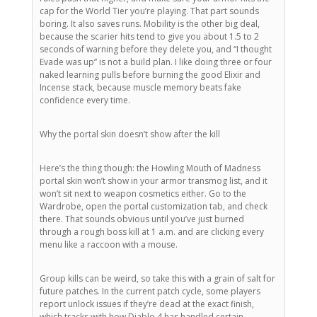
cap for the World Tier you’re playing. That part sounds
boring. It also saves runs. Mobility is the other big deal,
because the scarier hits tend to give you about 1.5 to 2
seconds of warning before they delete you, and “I thought
Evade was up” is not a build plan. I like doing three or four
naked learning pulls before burning the good Elixir and
Incense stack, because muscle memory beats fake
confidence every time.
Why the portal skin doesn’t show after the kill
Here’s the thing though: the Howling Mouth of Madness
portal skin won’t show in your armor transmog list, and it
won’t sit next to weapon cosmetics either. Go to the
Wardrobe, open the portal customization tab, and check
there. That sounds obvious until you’ve just burned
through a rough boss kill at 1 a.m. and are clicking every
menu like a raccoon with a mouse.
Group kills can be weird, so take this with a grain of salt for
future patches. In the current patch cycle, some players
report unlock issues if they’re dead at the exact finish,
which tracks with how Diablo 4 has handled certain