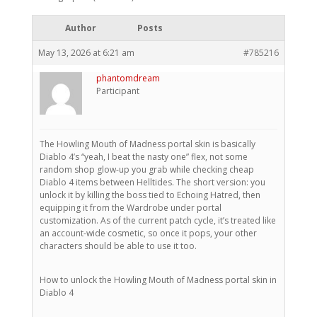
Author
Posts
May 13, 2026 at 6:21 am
#785216
phantomdream
Participant
The Howling Mouth of Madness portal skin is basically
Diablo 4’s “yeah, I beat the nasty one” flex, not some
random shop glow-up you grab while checking cheap
Diablo 4 items between Helltides. The short version: you
unlock it by killing the boss tied to Echoing Hatred, then
equipping it from the Wardrobe under portal
customization. As of the current patch cycle, it’s treated like
an account-wide cosmetic, so once it pops, your other
characters should be able to use it too.
How to unlock the Howling Mouth of Madness portal skin in
Diablo 4