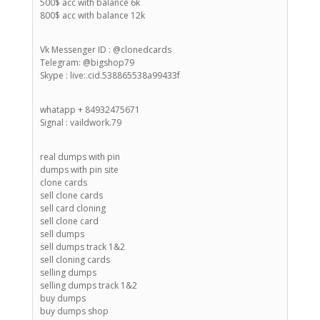
500$ acc with balance 6k
800$ acc with balance 12k
Vk Messenger ID : @clonedcards
Telegram: @bigshop79
Skype : live:.cid.538865538a99433f
whatapp + 84932475671
Signal : vaildwork.79
real dumps with pin
dumps with pin site
clone cards
sell clone cards
sell card cloning
sell clone card
sell dumps
sell dumps track 1&2
sell cloning cards
selling dumps
selling dumps track 1&2
buy dumps
buy dumps shop