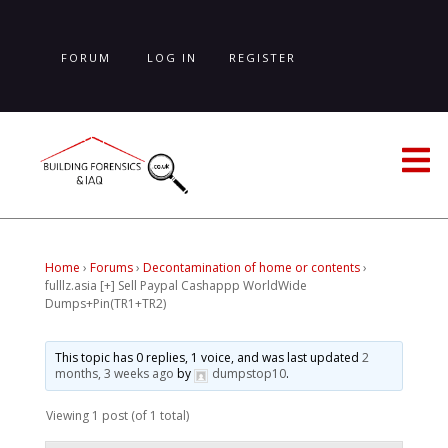
Skip
to
main
FORUM
LOG IN
REGISTER
content
LOST PASSWORD
Home
›
Forums
›
Decontamination of home or contents
›
fulllz.asia [+] Sell Paypal Cashappp WorldWide
Dumps+Pin(TR1+TR2)
This topic has 0 replies, 1 voice, and was last updated
2
months, 3 weeks ago
by
dumpstop10
.
Viewing 1 post (of 1 total)