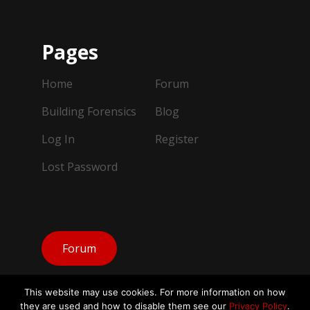
Pages
Home
Forum
Building Forensics
Blog
Log In
Register
Lost Password
Forum
This website may use cookies. For more information on how
they are used and how to disable them see our
Privacy Policy
.