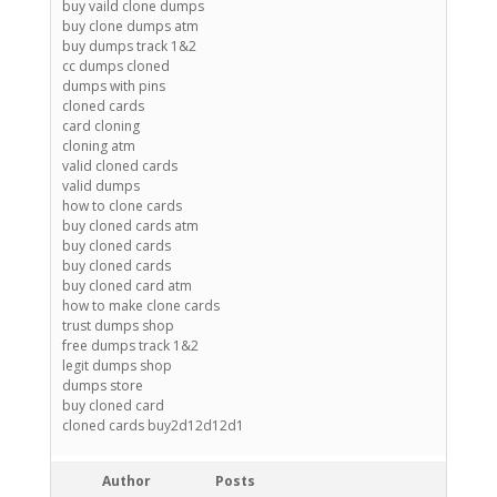
buy vaild clone dumps
buy clone dumps atm
buy dumps track 1&2
cc dumps cloned
dumps with pins
cloned cards
card cloning
cloning atm
valid cloned cards
valid dumps
how to clone cards
buy cloned cards atm
buy cloned cards
buy cloned cards
buy cloned card atm
how to make clone cards
trust dumps shop
free dumps track 1&2
legit dumps shop
dumps store
buy cloned card
cloned cards buy2d12d12d1
Author
Posts