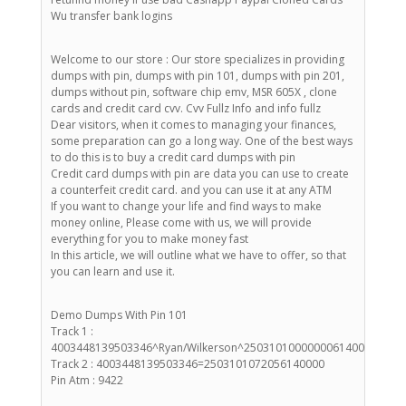
Wu transfer bank logins
Welcome to our store : Our store specializes in providing
dumps with pin, dumps with pin 101, dumps with pin 201,
dumps without pin, software chip emv, MSR 605X , clone
cards and credit card cvv. Cvv Fullz Info and info fullz
Dear visitors, when it comes to managing your finances,
some preparation can go a long way. One of the best ways
to do this is to buy a credit card dumps with pin
Credit card dumps with pin are data you can use to create
a counterfeit credit card. and you can use it at any ATM
If you want to change your life and find ways to make
money online, Please come with us, we will provide
everything for you to make money fast
In this article, we will outline what we have to offer, so that
you can learn and use it.
Demo Dumps With Pin 101
Track 1 :
4003448139503346^Ryan/Wilkerson^25031010000000614000000
Track 2 : 4003448139503346=2503101072056140000
Pin Atm : 9422