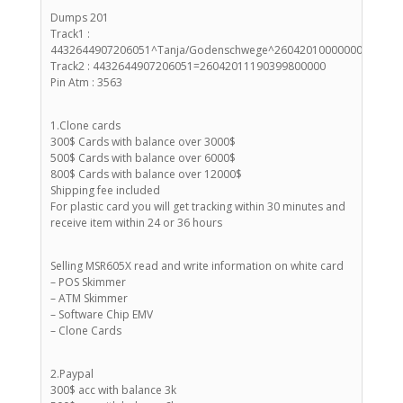
Dumps 201
Track1 :
4432644907206051^Tanja/Godenschwege^26042010000000998000
Track2 : 4432644907206051=26042011190399800000
Pin Atm : 3563
1.Clone cards
300$ Cards with balance over 3000$
500$ Cards with balance over 6000$
800$ Cards with balance over 12000$
Shipping fee included
For plastic card you will get tracking within 30 minutes and
receive item within 24 or 36 hours
Selling MSR605X read and write information on white card
– POS Skimmer
– ATM Skimmer
– Software Chip EMV
– Clone Cards
2.Paypal
300$ acc with balance 3k