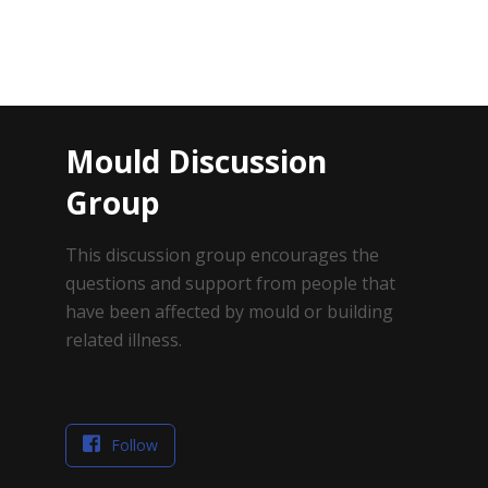
Mould Discussion
Group
This discussion group encourages the
questions and support from people that
have been affected by mould or building
related illness.
Follow