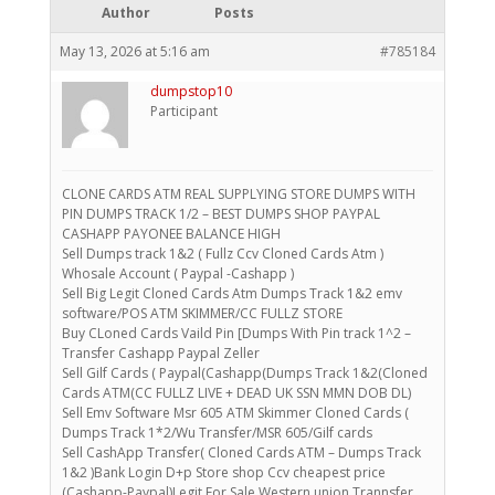
Author
Posts
May 13, 2026 at 5:16 am
#785184
dumpstop10
Participant
CLONE CARDS ATM REAL SUPPLYING STORE DUMPS WITH
PIN DUMPS TRACK 1/2 – BEST DUMPS SHOP PAYPAL
CASHAPP PAYONEE BALANCE HIGH
Sell Dumps track 1&2 ( Fullz Ccv Cloned Cards Atm )
Whosale Account ( Paypal -Cashapp )
Sell Big Legit Cloned Cards Atm Dumps Track 1&2 emv
software/POS ATM SKIMMER/CC FULLZ STORE
Buy CLoned Cards Vaild Pin [Dumps With Pin track 1^2 –
Transfer Cashapp Paypal Zeller
Sell Gilf Cards ( Paypal(Cashapp(Dumps Track 1&2(Cloned
Cards ATM(CC FULLZ LIVE + DEAD UK SSN MMN DOB DL)
Sell Emv Software Msr 605 ATM Skimmer Cloned Cards (
Dumps Track 1*2/Wu Transfer/MSR 605/Gilf cards
Sell CashApp Transfer( Cloned Cards ATM – Dumps Track
1&2 )Bank Login D+p Store shop Ccv cheapest price
(Cashapp-Paypal)Legit For Sale Western union Trannsfer