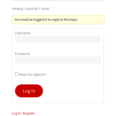
Viewing 1 post (of 1 total)
You must be logged in to reply to this topic.
Alternativ
Username:
Password:
Keep me signed in
Log In
Log in
/
Register