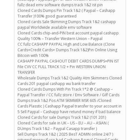
fullz dead emv software dumps track 1&2 ist pin
Cloned Cards Dumps Pin Track 1&2 ( Paypal – Cashapp
Transfer )100% good guaranteed
Cloned cards Sale Skimming Dumps Track 1&2 cashapp
paypal Worldwide available emv software
Cloned Cards chip-and-PIN best account paypal cashapp
Quality 100% – Transfer Western Union – Paypal
CC fullz CASHAPP PAYPAL High and Low Balance (Clone
Cards+Credit Cards+ Dumps Track 1&2)Pin Online Using
Bitcoin with 100%
CASHAPP PAYPAL CASHOUT DEBIT CARDS DUMPS+PIN IST
File CVV CC FULL TRACK 1/2 + Pin WESTERN UNION
TRANSFER
Wholesale Dumps Track 1&2 Quality Atm Skimmers Cloned
Cards 201 paypal cashapp wu bank transfer
Cloned Cards Dumps With Pin Track 1*2 @ Cashapp –
Paypal Transfer / CC fullz store / Emv Software / Gilf Cards
Dumps track 1&2 Pos ATM SKIMMER MSR 605 /Cloned
Cards Plasstic ) Cashapp Paypal transfer to your account in
5 Sell Paypal – Cashapp have retund money if bad balance
Cloned Cards for sale Dumps Track 1&2 (101 201)
Cloned Cards for sale in UK – US – EU – AU – ASIAN (
DUmps Track 1&2 – Paypal Casapp transfer )
Sell Dumps Track 1&2 ( 2025 BesT ADMIN online 24/7 )
retunnd money if use bad Cashapp Paypal Cloned Cards