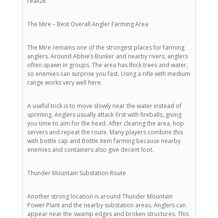
realize.
The Mire – Best Overall Angler Farming Area
The Mire remains one of the strongest places for farming
anglers. Around Abbie’s Bunker and nearby rivers, anglers
often spawn in groups. The area has thick trees and water,
so enemies can surprise you fast. Using a rifle with medium
range works very well here.
A useful trick is to move slowly near the water instead of
sprinting. Anglers usually attack first with fireballs, giving
you time to aim for the head. After clearing the area, hop
servers and repeat the route. Many players combine this
with bottle cap and Bottle item farming because nearby
enemies and containers also give decent loot.
Thunder Mountain Substation Route
Another strong location is around Thunder Mountain
Power Plant and the nearby substation areas. Anglers can
appear near the swamp edges and broken structures. This