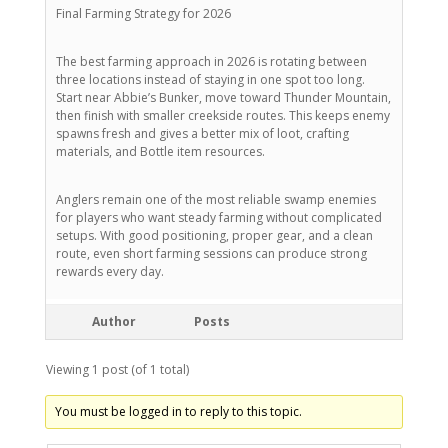
Final Farming Strategy for 2026
The best farming approach in 2026 is rotating between
three locations instead of staying in one spot too long.
Start near Abbie’s Bunker, move toward Thunder Mountain,
then finish with smaller creekside routes. This keeps enemy
spawns fresh and gives a better mix of loot, crafting
materials, and Bottle item resources.
Anglers remain one of the most reliable swamp enemies
for players who want steady farming without complicated
setups. With good positioning, proper gear, and a clean
route, even short farming sessions can produce strong
rewards every day.
Author
Posts
Viewing 1 post (of 1 total)
You must be logged in to reply to this topic.