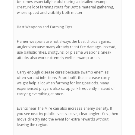
becomes especially helpful during a detailed swamp
creature loot farming route for Bottle material gathering,
where speed and visibility both matter.
Best Weapons and Farming Tips
Flamer weapons are not always the best choice against
anglers because many already resist fire damage. Instead,
use ballistic rifles, shotguns, or plasma weapons. Sneak
attacks also work extremely well in swamp areas.
Carry enough disease cures because swamp enemies
often spread infections. Food buffs that increase carry
weight help a lot when farming for long periods. Many
experienced players also scrap junk frequently instead of
carrying everything at once.
Events near The Mire can also increase enemy density. If
you see nearby public events active, clear anglers first, then
move directly into the event for extra rewards without
leaving the region.