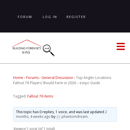
Skip
to
main
FORUM
LOG IN
REGISTER
content
LOST PASSWORD
Home
›
Forums
›
General Discussion
›
Top Angler Locations
Fallout 76 Players Should Farm in 2026 – eznpc Guide
Tagged:
Fallout 76 items
This topic has 0 replies, 1 voice, and was last updated
2
months, 4 weeks ago
by
phantomdream
.
Viewing 1 post (of 1 total)