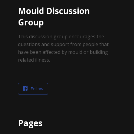
Mould Discussion
Group
This discussion group encourages the
questions and support from people that
have been affected by mould or building
related illness.
Follow
Pages