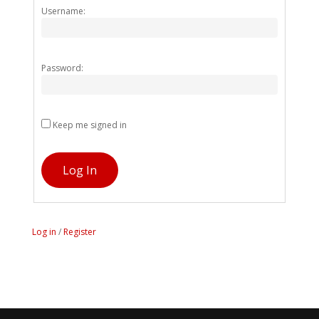
Alternativ
Username:
Password:
Keep me signed in
Log In
Log in
/
Register