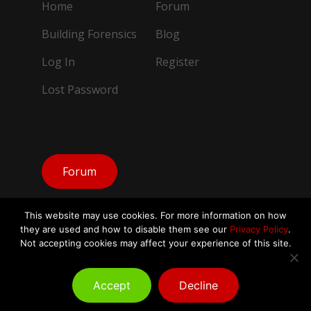
Home
Forum
Building Forensics
Blog
Log In
Register
Lost Password
Forum
This website may use cookies. For more information on how
they are used and how to disable them see our
Privacy Policy
.
Not accepting cookies may affect your experience of this site.
© Copyright Building Forensics IAQ 2026.
All Rights Reserved
Accept
Decline