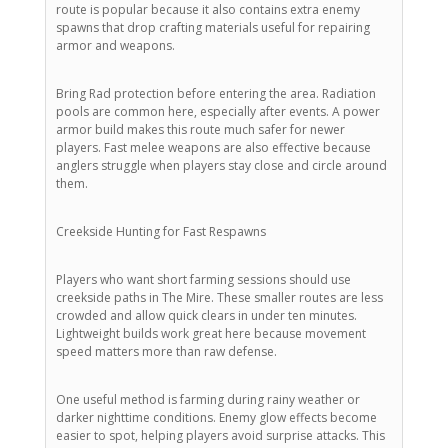
route is popular because it also contains extra enemy
spawns that drop crafting materials useful for repairing
armor and weapons.
Bring Rad protection before entering the area. Radiation
pools are common here, especially after events. A power
armor build makes this route much safer for newer
players. Fast melee weapons are also effective because
anglers struggle when players stay close and circle around
them.
Creekside Hunting for Fast Respawns
Players who want short farming sessions should use
creekside paths in The Mire. These smaller routes are less
crowded and allow quick clears in under ten minutes.
Lightweight builds work great here because movement
speed matters more than raw defense.
One useful method is farming during rainy weather or
darker nighttime conditions. Enemy glow effects become
easier to spot, helping players avoid surprise attacks. This