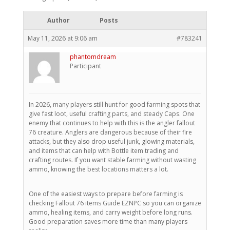
Author
Posts
May 11, 2026 at 9:06 am
#783241
phantomdream
Participant
In 2026, many players still hunt for good farming spots that
give fast loot, useful crafting parts, and steady Caps. One
enemy that continues to help with this is the angler fallout
76 creature. Anglers are dangerous because of their fire
attacks, but they also drop useful junk, glowing materials,
and items that can help with Bottle item trading and
crafting routes. If you want stable farming without wasting
ammo, knowing the best locations matters a lot.
One of the easiest ways to prepare before farming is
checking Fallout 76 items Guide EZNPC so you can organize
ammo, healing items, and carry weight before long runs.
Good preparation saves more time than many players