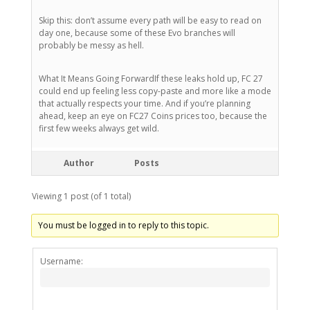
Skip this: don’t assume every path will be easy to read on
day one, because some of these Evo branches will
probably be messy as hell.
What It Means Going ForwardIf these leaks hold up, FC 27
could end up feeling less copy-paste and more like a mode
that actually respects your time. And if you’re planning
ahead, keep an eye on FC27 Coins prices too, because the
first few weeks always get wild.
Author
Posts
Viewing 1 post (of 1 total)
You must be logged in to reply to this topic.
Alternativ
Username: