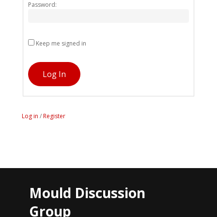
Password:
Keep me signed in
Log In
Log in
/
Register
Mould Discussion
Group