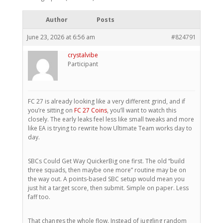
Author
Posts
June 23, 2026 at 6:56 am
#824791
crystalvibe
Participant
FC 27 is already looking like a very different grind, and if
you’re sitting on
FC 27 Coins
, you’ll want to watch this
closely. The early leaks feel less like small tweaks and more
like EA is trying to rewrite how Ultimate Team works day to
day.
SBCs Could Get Way QuickerBig one first. The old “build
three squads, then maybe one more” routine may be on
the way out. A points-based SBC setup would mean you
just hit a target score, then submit. Simple on paper. Less
faff too.
That changes the whole flow. Instead of juggling random