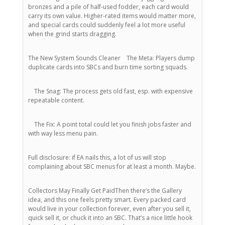
bronzes and a pile of half-used fodder, each card would
carry its own value. Higher-rated items would matter more,
and special cards could suddenly feel a lot more useful
when the grind starts dragging.
The New System Sounds Cleaner The Meta: Players dump
duplicate cards into SBCs and burn time sorting squads.
The Snag: The process gets old fast, esp. with expensive
repeatable content.
The Fix: A point total could let you finish jobs faster and
with way less menu pain.
Full disclosure: if EA nails this, a lot of us will stop
complaining about SBC menus for at least a month. Maybe.
Collectors May Finally Get PaidThen there’s the Gallery
idea, and this one feels pretty smart. Every packed card
would live in your collection forever, even after you sell it,
quick sell it, or chuck it into an SBC. That’s a nice little hook