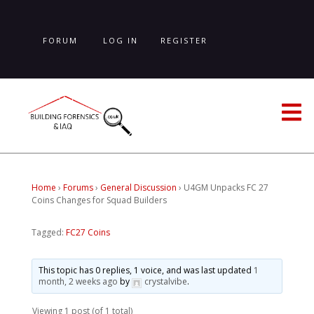
Skip
to
main
FORUM
LOG IN
REGISTER
content
LOST PASSWORD
Home
›
Forums
›
General Discussion
›
U4GM Unpacks FC 27
Coins Changes for Squad Builders
Tagged:
FC27 Coins
This topic has 0 replies, 1 voice, and was last updated
1
month, 2 weeks ago
by
crystalvibe
.
Viewing 1 post (of 1 total)