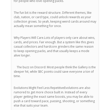
for people who love opening packs.
The fun bit is the reward structure. Different themes, like
club, nation, or card type, could unlock rewards as your
collection grows. So yeah, keeping weird cards around may
actually mean something for once.
Why Players Will Care.Lots of players only care about wins,
cards, and prices. Fair enough. But a system like this gives
casual collectors and hardcore grinders the same reason
to keep opening packs, and that usually keeps a mode
alive longer.
The buzz on Discord: Most people think the Gallery is the
sleeper hit, while SBC points could save everyone a ton of
time.
Evolutions Might Feel Less RepetitiveEvolutions are also
rumored to get more choice built in. Instead of every
player getting the exact same boosts, you may be able to
push a card toward pace, passing, shooting, or something
else that suits your team.