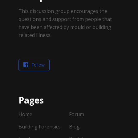
This discussion group encourages the
questions and support from people that
have been affected by mould or building
related illness.
Follow
Pages
Home
Forum
Building Forensics
Blog