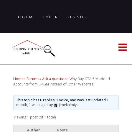
Skip
to
main
FORUM
LOG IN
REGISTER
content
LOST PASSWORD
Home
›
Forums
›
Ask a question
›
Why Buy GTA 5 Modded
Accounts from U4GM Instead of Other Websites
This topic has 0 replies, 1 voice, and was last updated
1
month, 1 week ago
by
jimekalmiya
.
Viewing 1 post (of 1 total)
Author
Posts