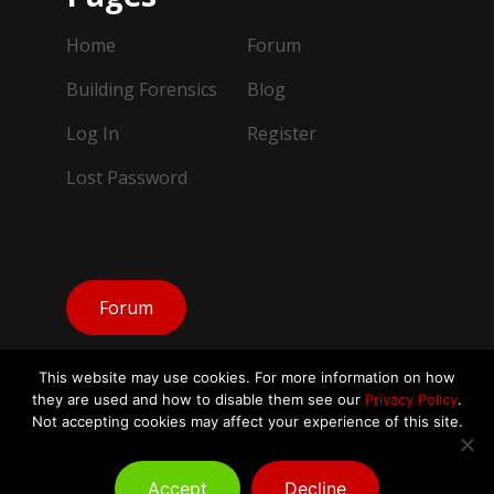
Home
Forum
Building Forensics
Blog
Log In
Register
Lost Password
Forum
This website may use cookies. For more information on how
they are used and how to disable them see our
Privacy Policy
.
Not accepting cookies may affect your experience of this site.
© Copyright Building Forensics IAQ 2026.
All Rights Reserved
Accept
Decline