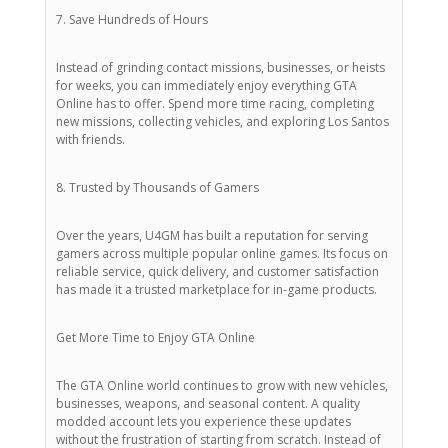
7. Save Hundreds of Hours
Instead of grinding contact missions, businesses, or heists
for weeks, you can immediately enjoy everything GTA
Online has to offer. Spend more time racing, completing
new missions, collecting vehicles, and exploring Los Santos
with friends.
8. Trusted by Thousands of Gamers
Over the years, U4GM has built a reputation for serving
gamers across multiple popular online games. Its focus on
reliable service, quick delivery, and customer satisfaction
has made it a trusted marketplace for in-game products.
Get More Time to Enjoy GTA Online
The GTA Online world continues to grow with new vehicles,
businesses, weapons, and seasonal content. A quality
modded account lets you experience these updates
without the frustration of starting from scratch. Instead of