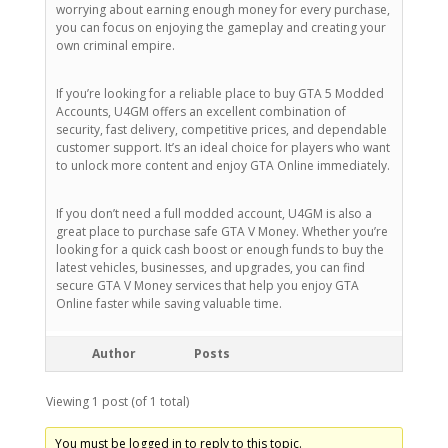
worrying about earning enough money for every purchase,
you can focus on enjoying the gameplay and creating your
own criminal empire.
If you’re looking for a reliable place to buy GTA 5 Modded
Accounts, U4GM offers an excellent combination of
security, fast delivery, competitive prices, and dependable
customer support. It’s an ideal choice for players who want
to unlock more content and enjoy GTA Online immediately.
If you don’t need a full modded account, U4GM is also a
great place to purchase safe GTA V Money. Whether you’re
looking for a quick cash boost or enough funds to buy the
latest vehicles, businesses, and upgrades, you can find
secure GTA V Money services that help you enjoy GTA
Online faster while saving valuable time.
Author
Posts
Viewing 1 post (of 1 total)
You must be logged in to reply to this topic.