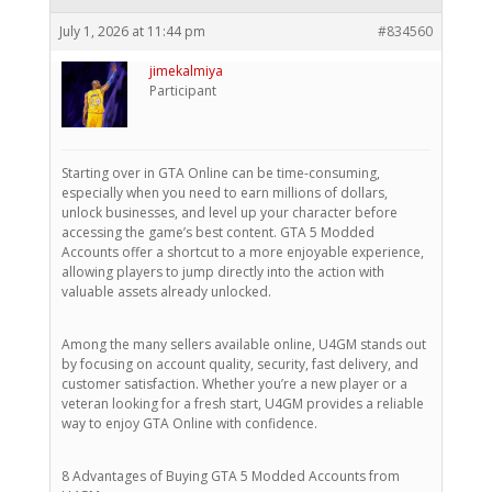
July 1, 2026 at 11:44 pm
#834560
jimekalmiya
Participant
Starting over in GTA Online can be time-consuming,
especially when you need to earn millions of dollars,
unlock businesses, and level up your character before
accessing the game’s best content. GTA 5 Modded
Accounts offer a shortcut to a more enjoyable experience,
allowing players to jump directly into the action with
valuable assets already unlocked.
Among the many sellers available online, U4GM stands out
by focusing on account quality, security, fast delivery, and
customer satisfaction. Whether you’re a new player or a
veteran looking for a fresh start, U4GM provides a reliable
way to enjoy GTA Online with confidence.
8 Advantages of Buying GTA 5 Modded Accounts from