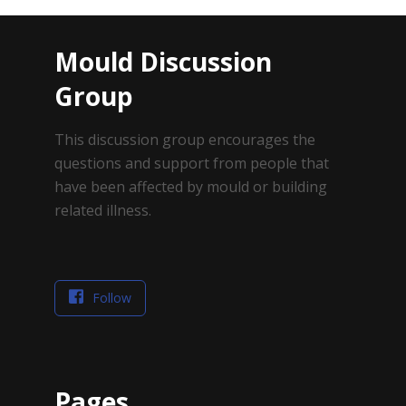
Mould Discussion
Group
This discussion group encourages the
questions and support from people that
have been affected by mould or building
related illness.
Follow
Pages