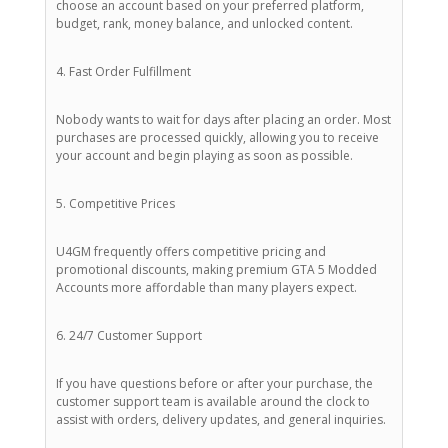
choose an account based on your preferred platform,
budget, rank, money balance, and unlocked content.
4. Fast Order Fulfillment
Nobody wants to wait for days after placing an order. Most
purchases are processed quickly, allowing you to receive
your account and begin playing as soon as possible.
5. Competitive Prices
U4GM frequently offers competitive pricing and
promotional discounts, making premium GTA 5 Modded
Accounts more affordable than many players expect.
6. 24/7 Customer Support
If you have questions before or after your purchase, the
customer support team is available around the clock to
assist with orders, delivery updates, and general inquiries.