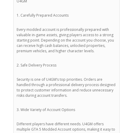
U4GM
1. Carefully Prepared Accounts
Every modded account is professionally prepared with
valuable in-game assets, giving players access to a strong
starting point. Depending on the account you choose, you
can receive high cash balances, unlocked properties,
premium vehicles, and higher character levels.
2. Safe Delivery Process
Security is one of U4GM’s top priorities. Orders are
handled through a professional delivery process designed
to protect customer information and reduce unnecessary
risks during account transfers.
3. Wide Variety of Account Options
Different players have different needs. U4GM offers
multiple GTA 5 Modded Account options, making it easy to