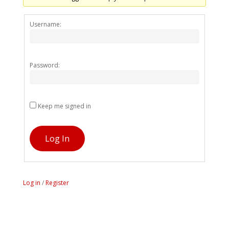
Alternativ
Username:
Password:
Keep me signed in
Log In
Log in
/
Register